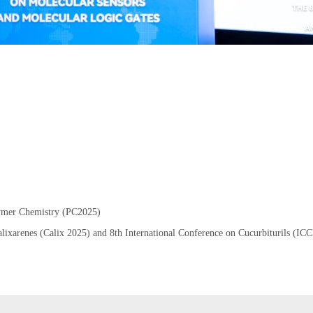
lymer Chemistry (PC2025)
Calixarenes (Calix 2025) and 8th International Conference on Cucurbiturils (