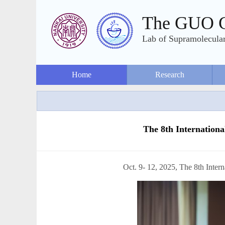
The GUO 
Lab of Supramolecular
Home
Research
The 8th Internation
Oct. 9- 12, 2025, The 8th International Confe