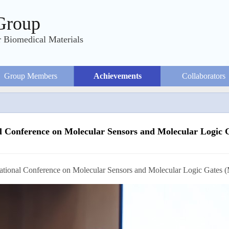
Group
 Biomedical Materials
Group Members
Achievements
Collaborators
al Conference on Molecular Sensors and Molecular Logi
rence on Molecular Sensors and Molecular Logic Gates (MSM