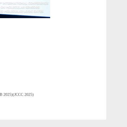
ICCB 2025)(JCCC 2025)