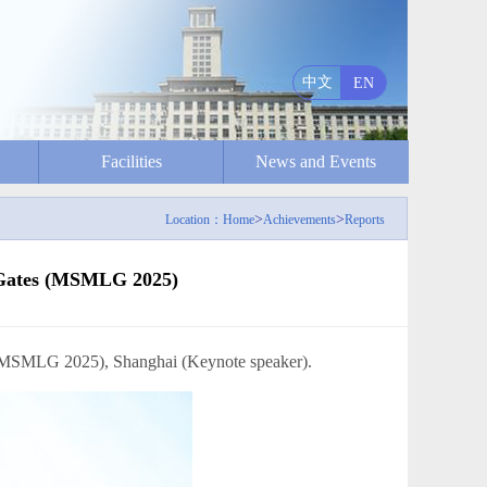
中文
EN
Facilities
News and Events
>
>
Location：
Home
Achievements
Reports
c Gates (MSMLG 2025)
LG 2025), Shanghai (Keynote speaker).