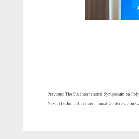
Previous: The 9th International Symposium on Po
Next: The Joint 18th International Conference on 