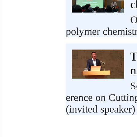
c
O
polymer chemistr
T
n
S
erence on Cuttin
(invited speaker)