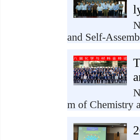
l
N
and Self-Assembl
T
a
N
m of Chemistry a
2