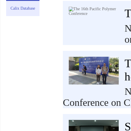
Calix Database
T
N
o
T
h
N
Conference on C
S