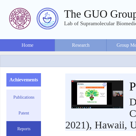
The GUO Grou
Lab of Supramolecular Biomedic
Home
Research
Group Me
Achievements
P
Publications
D
C
Patent
2021), Hawaii, U
Reports